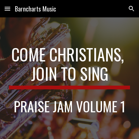
Barncharts Music
Skip to main content
Skip to navigation
COME CHRISTIANS, 
JOIN TO SING
PRAISE JAM VOLUME 1