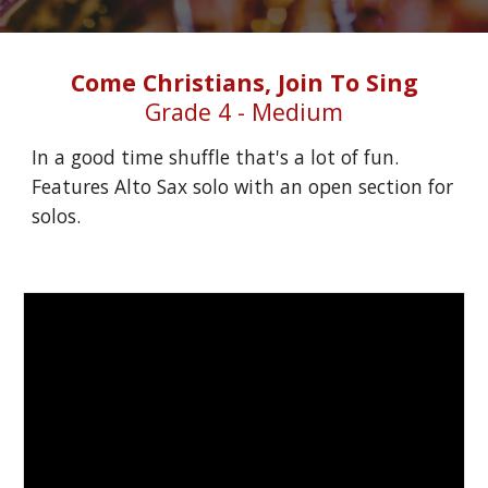
Come Christians, Join To Sing
Grade 4 - Medium
In a good time shuffle that's a lot of fun. 
Features Alto Sax solo with an open section for 
solos.