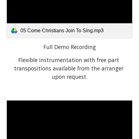
05 Come Christians Join To Sing.mp3
Full Demo Recording
Flexible instrumentation with free part 
transpositions available from the arranger 
upon request.