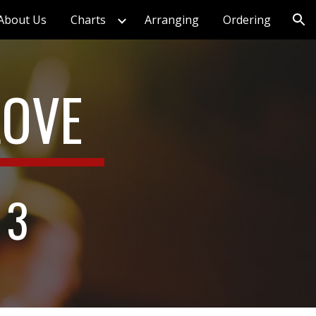
About Us
Charts
Arranging
Ordering
ion
LOVE
 3