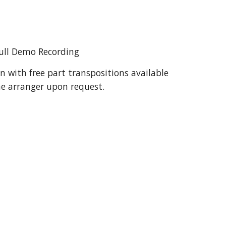
ull Demo Recording
n with free part transpositions available 
e arranger upon request.