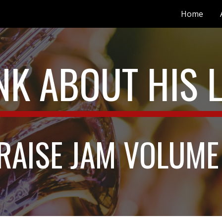
Home
ip to main content
Skip to navigat
NK ABOUT HIS 
RAISE JAM VOLUME