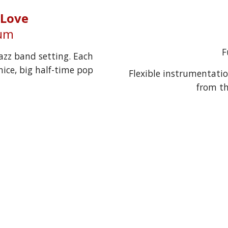
 Love
ium
F
azz band setting. Each 
ice, big half-time pop 
Flexible instrumentatio
from th