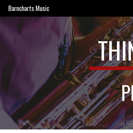
Barncharts Music
Sk
THI
P