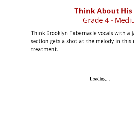
Think About His
Grade 
4
 - Med
Think Brooklyn Tabernacle vocals with a j
section gets a shot at the melody in this n
treatment.