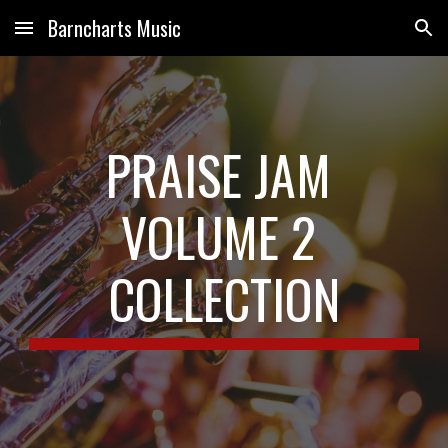
Barncharts Music
Skip to main content
Skip to navigation
PRAISE JAM 
VOLUME 2 
COLLECTION