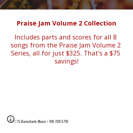
Praise Jam Volume 2 Collection
Includes parts and scores for all 8 
songs from the Praise Jam Volume 2 
Series, all for just $325. That's a $75 
savings!
©2025 Barncharts Music • 916.709.5710