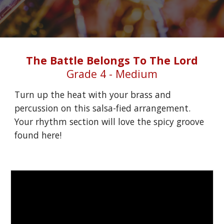
The Battle Belongs To The Lord
Grade 4 - Medium
Turn up the heat with your brass and 
percussion on this salsa-fied arrangement. 
Your rhythm section will love the spicy groove 
found here!