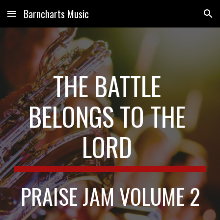
Barncharts Music
Skip to main content
Skip to navigation
THE BATTLE 
BELONGS TO THE 
LORD
PRAISE JAM VOLUME 2