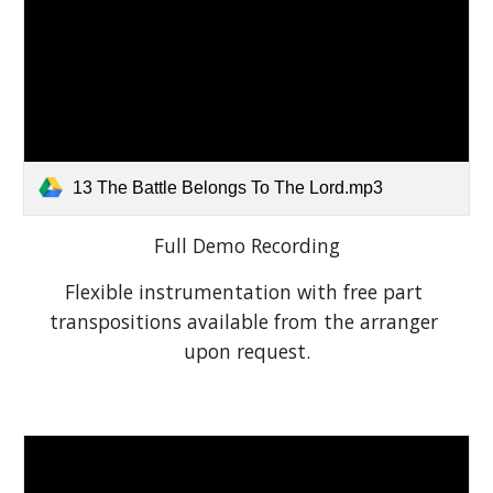
13 The Battle Belongs To The Lord.mp3
Full Demo Recording
Flexible instrumentation with free part 
transpositions available from the arranger 
upon request.