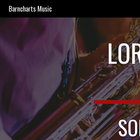
Barncharts Music
Sk
LOR
SO