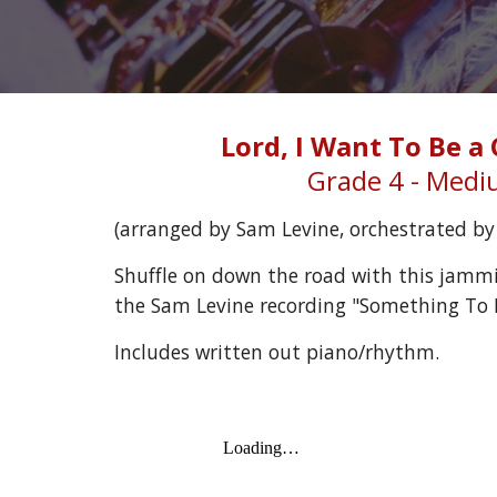
Lord, I Want To Be a 
Grade 4 - Med
(arranged by 
Sam Levine
, orchestrated b
Shuffle on down the road with this jammi
the Sam Levine recording "Something To B
Includes written out piano/rhythm.