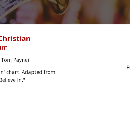
Christian
ium
y Tom Payne)
F
n' chart. Adapted from 
elieve In."