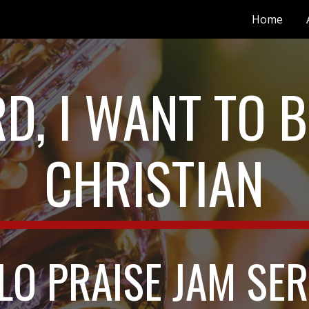
Home
ip to main content
Skip to navigat
D, I WANT TO BE
CHRISTIAN
LO PRAISE JAM SER