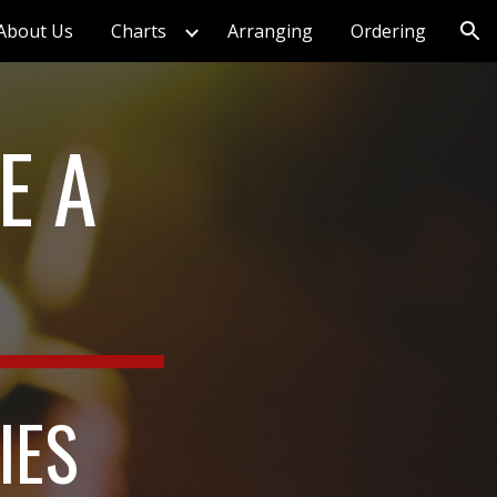
About Us
Charts
Arranging
Ordering
ion
 A 
IES