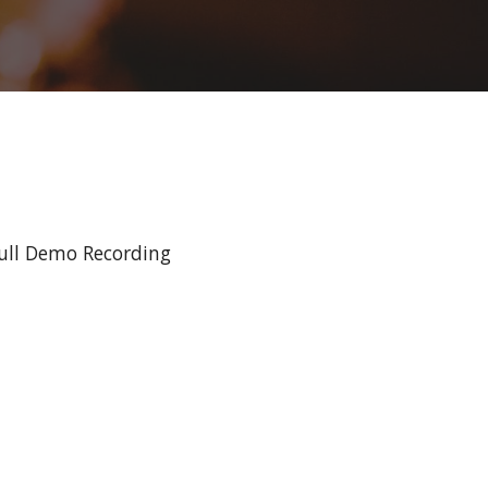
ull Demo Recording