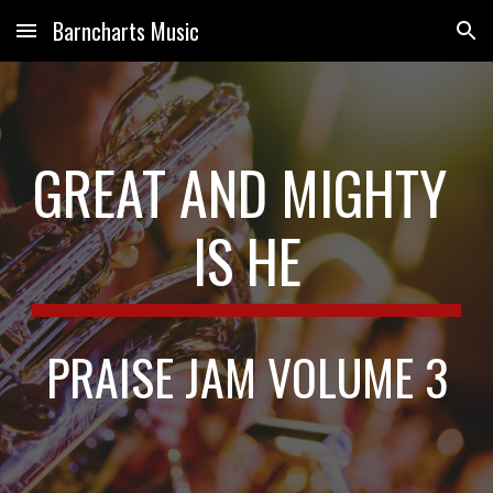
Barncharts Music
Skip to main content
Skip to navigation
GREAT AND MIGHTY 
IS HE
PRAISE JAM VOLUME 3