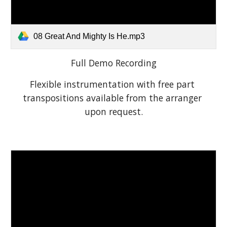
08 Great And Mighty Is He.mp3
Full Demo Recording
Flexible instrumentation with free part 
transpositions available from the arranger 
upon request.