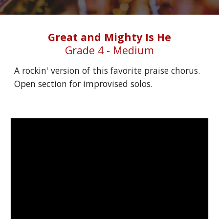
Great and Mighty Is He
Grade 4 - Medium
A rockin' version of this favorite praise chorus. 
Open section for improvised solos.