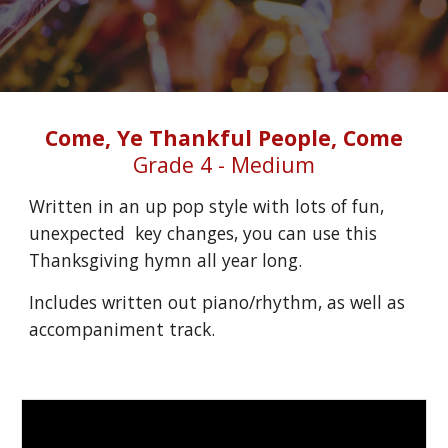
Come, Ye Thankful People, Come
Grade 4 - Medium
Written in an up pop style with lots of fun, 
unexpected  key changes, you can use this 
Thanksgiving hymn all year long.
Includes written out piano/rhythm, as well as 
accompaniment track.