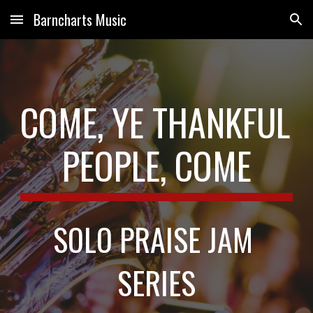
Barncharts Music
Skip to main content
Skip to navigation
COME, YE THANKFUL 
PEOPLE, COME
SOLO PRAISE JAM 
SERIES