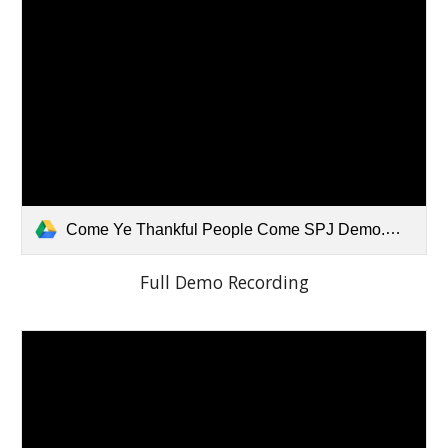
Come Ye Thankful People Come SPJ Demo.mp3
Full Demo Recording