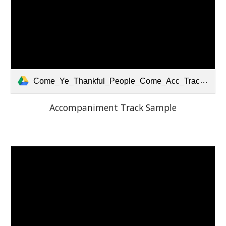
Come_Ye_Thankful_People_Come_Acc_Track.mp3
Accompaniment Track Sample