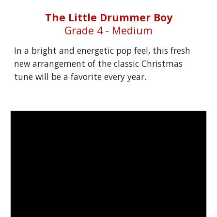
The Little Drummer Boy
Grade 4 - Medium
In a bright and energetic pop feel, this fresh 
new arrangement of the classic Christmas 
tune will be a favorite every year.