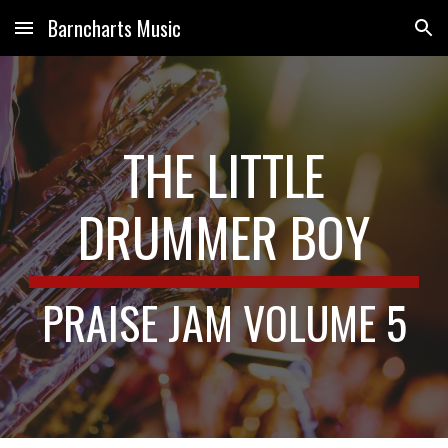
Barncharts Music
Skip to main content
Skip to navigation
THE LITTLE
DRUMMER BOY
PRAISE JAM VOLUME 5