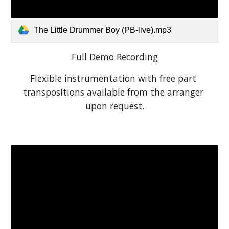
The Little Drummer Boy (PB-live).mp3
Full Demo Recording
Flexible instrumentation with free part 
transpositions available from the arranger 
upon request.